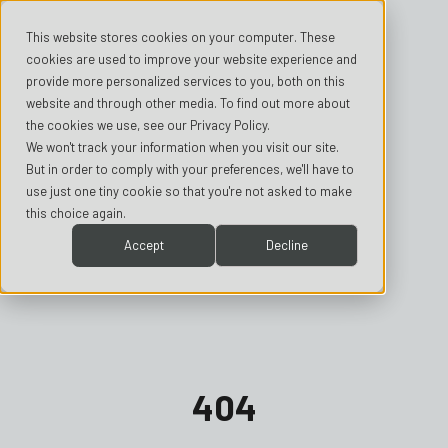
This website stores cookies on your computer. These
cookies are used to improve your website experience and
provide more personalized services to you, both on this
website and through other media. To find out more about
the cookies we use, see our Privacy Policy.
We won't track your information when you visit our site.
But in order to comply with your preferences, we'll have to
use just one tiny cookie so that you're not asked to make
this choice again.
Accept
Decline
404