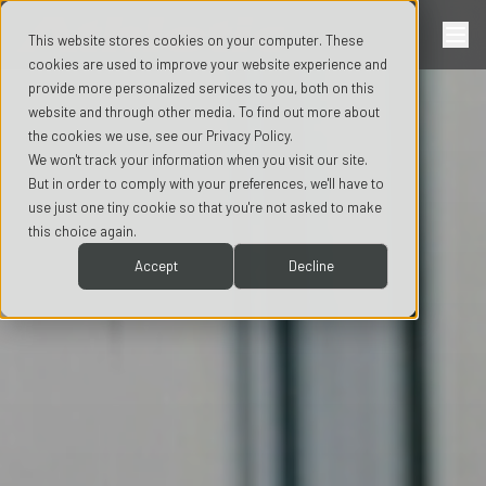
This website stores cookies on your computer. These
cookies are used to improve your website experience and
provide more personalized services to you, both on this
website and through other media. To find out more about
the cookies we use, see our Privacy Policy.
We won't track your information when you visit our site.
But in order to comply with your preferences, we'll have to
use just one tiny cookie so that you're not asked to make
this choice again.
Accept
Decline