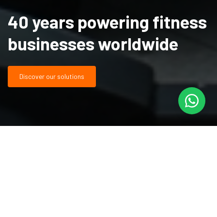
40 years powering fitness
businesses worldwide
Discover our solutions
It's about performance,
partnership, and results built
over decades.