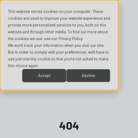
This website stores cookies on your computer. These
cookies are used to improve your website experience and
provide more personalized services to you, both on this
website and through other media. To find out more about
the cookies we use, see our Privacy Policy.
We won't track your information when you visit our site.
But in order to comply with your preferences, we'll have to
use just one tiny cookie so that you're not asked to make
this choice again.
Accept
Decline
404