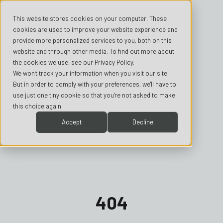
This website stores cookies on your computer. These
cookies are used to improve your website experience and
provide more personalized services to you, both on this
website and through other media. To find out more about
the cookies we use, see our Privacy Policy.
We won't track your information when you visit our site.
But in order to comply with your preferences, we'll have to
use just one tiny cookie so that you're not asked to make
this choice again.
Accept
Decline
404