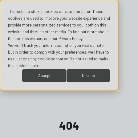
This website stores cookies on your computer. These
cookies are used to improve your website experience and
provide more personalized services to you, both on this
website and through other media. To find out more about
the cookies we use, see our Privacy Policy.
We won't track your information when you visit our site.
But in order to comply with your preferences, we'll have to
use just one tiny cookie so that you're not asked to make
this choice again.
Accept
Decline
404