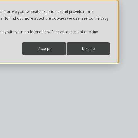
o improve your website experience and provide more
a. To find out more about the cookies we use, see our Privacy
ply with your preferences, we'll have to use just one tiny
Accept
Decline