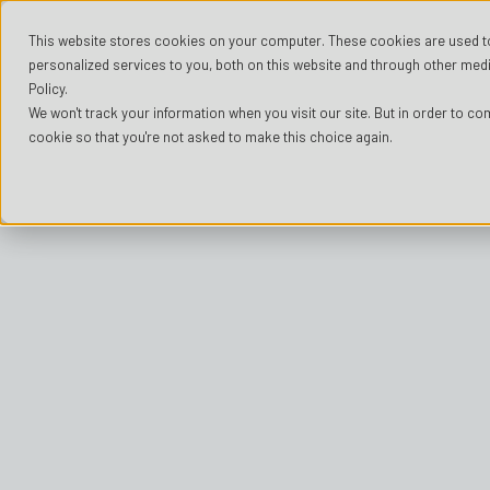
This website stores cookies on your computer. These cookies are used t
personalized services to you, both on this website and through other medi
Policy.
We won't track your information when you visit our site. But in order to com
cookie so that you're not asked to make this choice again.