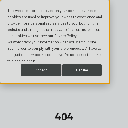
This website stores cookies on your computer. These
cookies are used to improve your website experience and
provide more personalized services to you, both on this
website and through other media. To find out more about
the cookies we use, see our Privacy Policy.
We won't track your information when you visit our site.
But in order to comply with your preferences, we'll have to
use just one tiny cookie so that you're not asked to make
this choice again.
Accept
Decline
404