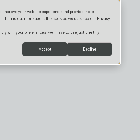
o improve your website experience and provide more
a. To find out more about the cookies we use, see our Privacy
ply with your preferences, we'll have to use just one tiny
Accept
Decline