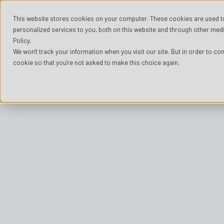
This website stores cookies on your computer. These cookies are used t
personalized services to you, both on this website and through other medi
Policy.
We won't track your information when you visit our site. But in order to com
cookie so that you're not asked to make this choice again.