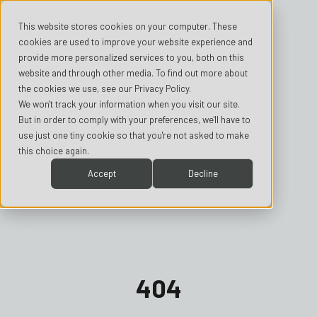
This website stores cookies on your computer. These
cookies are used to improve your website experience and
provide more personalized services to you, both on this
website and through other media. To find out more about
the cookies we use, see our Privacy Policy.
We won't track your information when you visit our site.
But in order to comply with your preferences, we'll have to
use just one tiny cookie so that you're not asked to make
this choice again.
Accept
Decline
404