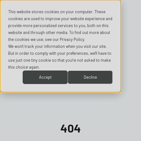
This website stores cookies on your computer. These
cookies are used to improve your website experience and
provide more personalized services to you, both on this
website and through other media. To find out more about
the cookies we use, see our Privacy Policy.
We won't track your information when you visit our site.
But in order to comply with your preferences, we'll have to
use just one tiny cookie so that you're not asked to make
this choice again.
Accept
Decline
404