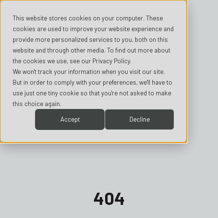
This website stores cookies on your computer. These
cookies are used to improve your website experience and
provide more personalized services to you, both on this
website and through other media. To find out more about
the cookies we use, see our Privacy Policy.
We won't track your information when you visit our site.
But in order to comply with your preferences, we'll have to
use just one tiny cookie so that you're not asked to make
this choice again.
Accept
Decline
404