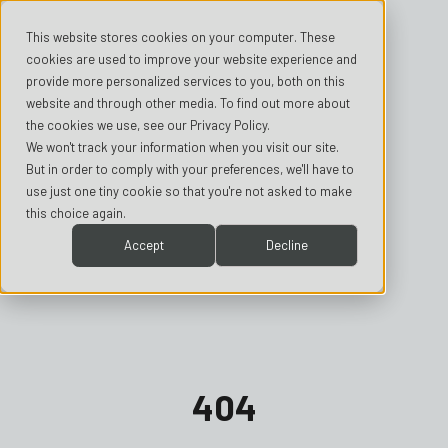
This website stores cookies on your computer. These
cookies are used to improve your website experience and
provide more personalized services to you, both on this
website and through other media. To find out more about
the cookies we use, see our Privacy Policy.
We won't track your information when you visit our site.
But in order to comply with your preferences, we'll have to
use just one tiny cookie so that you're not asked to make
this choice again.
Accept
Decline
404