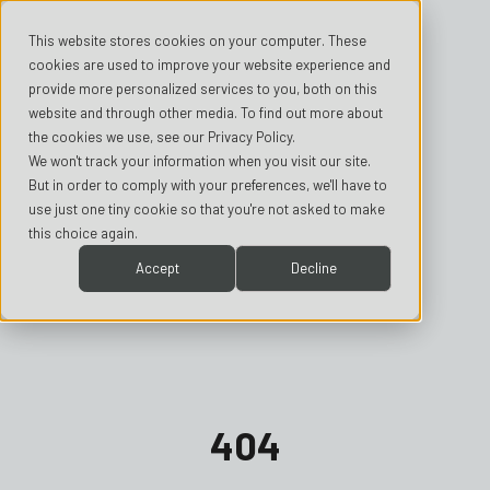
This website stores cookies on your computer. These
cookies are used to improve your website experience and
provide more personalized services to you, both on this
website and through other media. To find out more about
the cookies we use, see our Privacy Policy.
We won't track your information when you visit our site.
But in order to comply with your preferences, we'll have to
use just one tiny cookie so that you're not asked to make
this choice again.
Accept
Decline
404