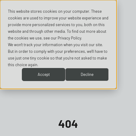
This website stores cookies on your computer. These
cookies are used to improve your website experience and
provide more personalized services to you, both on this
website and through other media. To find out more about
the cookies we use, see our Privacy Policy.
We won't track your information when you visit our site.
But in order to comply with your preferences, we'll have to
use just one tiny cookie so that you're not asked to make
this choice again.
Accept
Decline
404