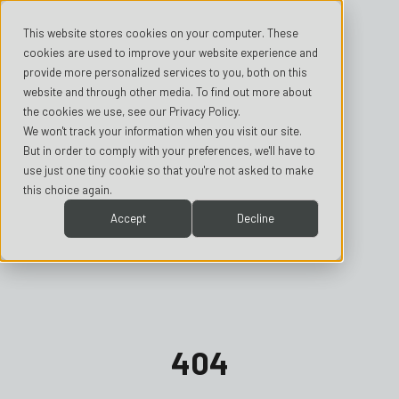
This website stores cookies on your computer. These
cookies are used to improve your website experience and
provide more personalized services to you, both on this
website and through other media. To find out more about
the cookies we use, see our Privacy Policy.
We won't track your information when you visit our site.
But in order to comply with your preferences, we'll have to
use just one tiny cookie so that you're not asked to make
this choice again.
Accept
Decline
404